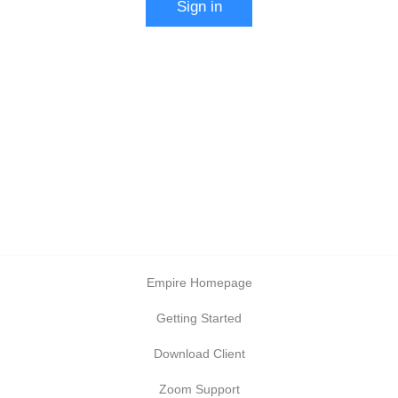
Sign in
Empire Homepage
Getting Started
Download Client
Zoom Support