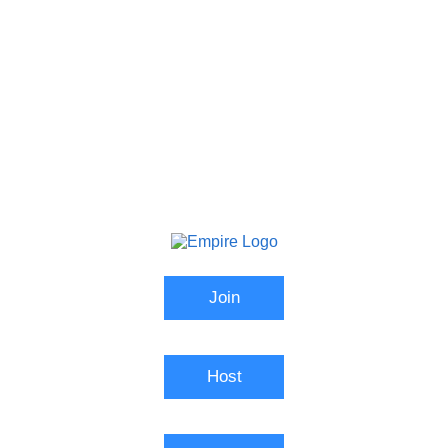
Join
Host